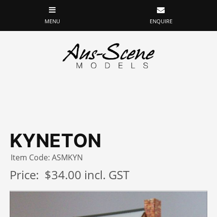
KYNETON
Item Code: ASMKYN
Price:
$34.00 incl. GST