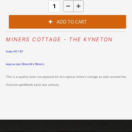
MINERS COTTAGE - THE KYNETON
Scale: HO 1:87
Approx size: 58mm W x 98mm L
This is a quality laser cut plywood kit of a typical miner’s cottage as seen around the
Victorian goldfields early last century.