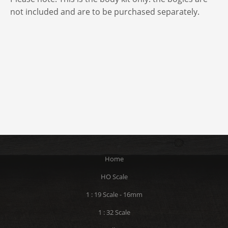
not included and are to be purchased separately.
Home
HO Scale
1 : 19 Scale - 16mm
1 : 32 Scale