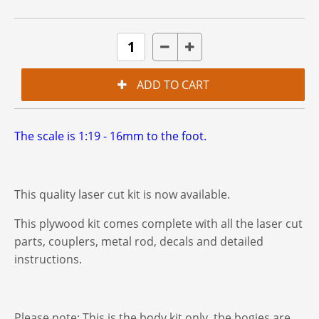
The scale is 1:19 - 16mm to the foot.
This quality laser cut kit is now available.
This plywood kit comes complete with all the laser cut
parts, couplers, metal rod, decals and detailed
instructions.
Please note: This is the body kit only. the bogies are