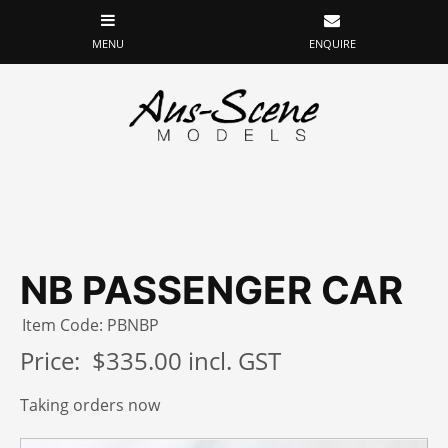
NB PASSENGER CAR
Item Code: PBNBP
Price:
$335.00 incl. GST
Taking orders now