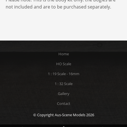
not included and are to be purchased separately.
Home
HO Scale
1 : 19 Scale - 16mm
1 : 32 Scale
Gallery
Contact
© Copyright Aus-Scene Models 2026