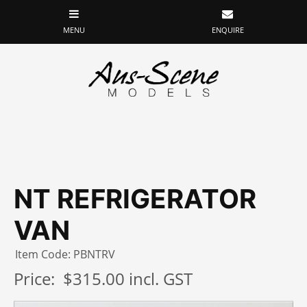
NT REFRIGERATOR
VAN
Item Code: PBNTRV
Price:
$315.00 incl. GST