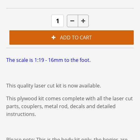
The scale is 1:19 - 16mm to the foot.
This quality laser cut kit is now available.
This plywood kit comes complete with all the laser cut
parts, couplers, metal rod, decals and detailed
instructions.
Please note: This is the body kit only. the bogies are