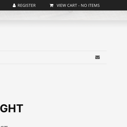
VIEW CART -
NO ITEMS
IGHT