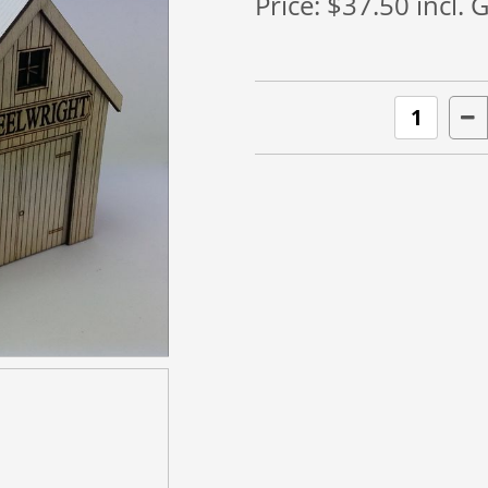
Price:
$37.50 incl. 