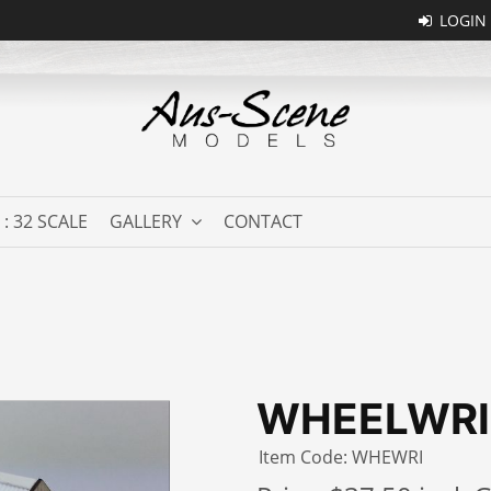
 : 32 SCALE
GALLERY
CONTACT
WHEELWR
Item Code: WHEWRI