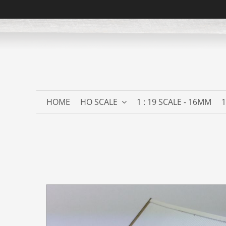
HOME
HO SCALE
1 : 19 SCALE - 16MM
1